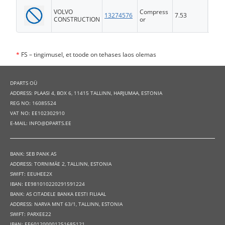
VOLVO
Compress
13274576
7.53
FS
CONSTRUCTION
or
*
FS – tingimusel, et toode on tehases laos olemas
DPARTS OÜ
ADDRESS: PLAASI 4, BOX 6, 11415 TALLINN, HARJUMAA, ESTONIA
REG NO: 16085524
VAT NO: EE102302910
E-MAIL: INFO@DPARTS.EE
BANK: SEB PANK AS
ADDRESS: TORNIMÄE 2, TALLINN, ESTONIA
SWIFT: EEUHEE2X
IBAN: EE981010220291591224
BANK: AS CITADELE BANKA EESTI FILIAAL
ADDRESS: NARVA MNT 63/1, TALLINN, ESTONIA
SWIFT: PARXEE22
IBAN: EE601200001251685121