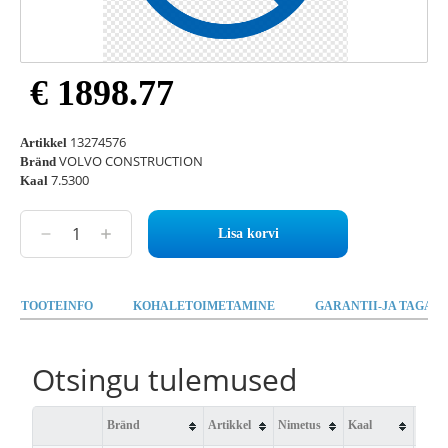
€ 1898.77
13274576
Artikkel
VOLVO CONSTRUCTION
Bränd
7.5300
Kaal
Lisa korvi
TOOTEINFO
KOHALETOIMETAMINE
GARANTII-JA TAGAST
Otsingu tulemused
Bränd
Artikkel
Nimetus
Kaal
Saad