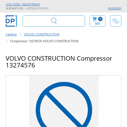
LOGI SISSE / REGISTREERI
KLIENDITUGI: + (372) 6 319 019
RU
EN
EE
FI
0
tühi
Catalog
VOLVO CONSTRUCTION
Compressor 13274576 VOLVO CONSTRUCTION
VOLVO CONSTRUCTION Compressor
13274576