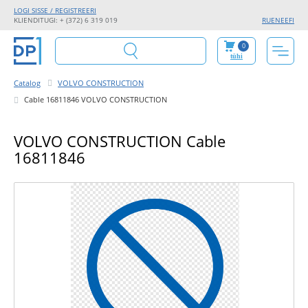
LOGI SISSE / REGISTREERI
KLIENDITUGI: + (372) 6 319 019
RU
EN
EE
FI
0
tühi
Catalog
VOLVO CONSTRUCTION
Cable 16811846 VOLVO CONSTRUCTION
VOLVO CONSTRUCTION Cable
16811846