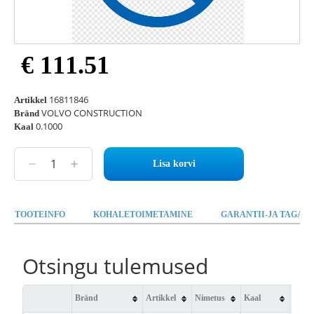
€ 111.51
16811846
Artikkel
VOLVO CONSTRUCTION
Bränd
0.1000
Kaal
Lisa korvi
TOOTEINFO
KOHALETOIMETAMINE
GARANTII-JA TAGAST
Otsingu tulemused
Bränd
Artikkel
Nimetus
Kaal
Saad