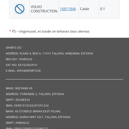
VOLVO
16811846
Cable
0.1
FS
CONSTRUCTION
*
FS – tingimusel, et toode on tehases laos olemas
DPARTS OÜ
ADDRESS: PLAASI 4, BOX 6, 11415 TALLINN, HARJUMAA, ESTONIA
REG NO: 16085524
VAT NO: EE102302910
E-MAIL: INFO@DPARTS.EE
BANK: SEB PANK AS
ADDRESS: TORNIMÄE 2, TALLINN, ESTONIA
SWIFT: EEUHEE2X
IBAN: EE981010220291591224
BANK: AS CITADELE BANKA EESTI FILIAAL
ADDRESS: NARVA MNT 63/1, TALLINN, ESTONIA
SWIFT: PARXEE22
IBAN: EE601200001251685121