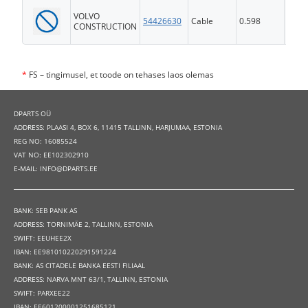
VOLVO
54426630
Cable
0.598
FS
CONSTRUCTION
*
FS – tingimusel, et toode on tehases laos olemas
DPARTS OÜ
ADDRESS: PLAASI 4, BOX 6, 11415 TALLINN, HARJUMAA, ESTONIA
REG NO: 16085524
VAT NO: EE102302910
E-MAIL: INFO@DPARTS.EE
BANK: SEB PANK AS
ADDRESS: TORNIMÄE 2, TALLINN, ESTONIA
SWIFT: EEUHEE2X
IBAN: EE981010220291591224
BANK: AS CITADELE BANKA EESTI FILIAAL
ADDRESS: NARVA MNT 63/1, TALLINN, ESTONIA
SWIFT: PARXEE22
IBAN: EE601200001251685121