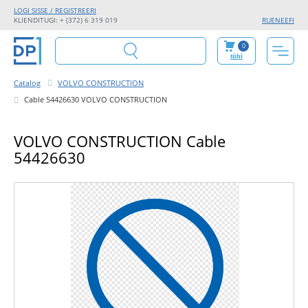
LOGI SISSE / REGISTREERI
KLIENDITUGI: + (372) 6 319 019
RU
EN
EE
FI
0
tühi
Catalog
VOLVO CONSTRUCTION
Cable 54426630 VOLVO CONSTRUCTION
VOLVO CONSTRUCTION Cable
54426630