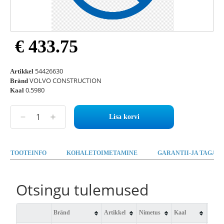
€ 433.75
54426630
Artikkel
VOLVO CONSTRUCTION
Bränd
0.5980
Kaal
Lisa korvi
TOOTEINFO
KOHALETOIMETAMINE
GARANTII-JA TAGAST
Otsingu tulemused
Bränd
Artikkel
Nimetus
Kaal
Saad