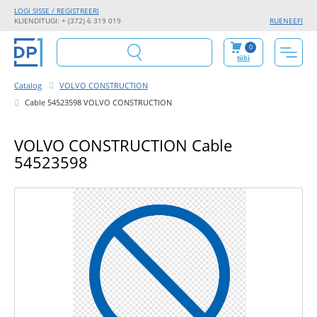
LOGI SISSE / REGISTREERI
KLIENDITUGI: + (372) 6 319 019
RU
EN
EE
FI
0
tühi
Catalog
VOLVO CONSTRUCTION
Cable 54523598 VOLVO CONSTRUCTION
VOLVO CONSTRUCTION Cable
54523598