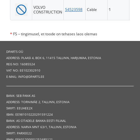
VOLVO
54523598
Cable
1
FS
CONSTRUCTION
*
FS – tingimusel, et toode on tehases laos olemas
DPARTS OÜ
ADDRESS: PLAASI 4, BOX 6, 11415 TALLINN, HARJUMAA, ESTONIA
REG NO: 16085524
VAT NO: EE102302910
E-MAIL: INFO@DPARTS.EE
BANK: SEB PANK AS
ADDRESS: TORNIMÄE 2, TALLINN, ESTONIA
SWIFT: EEUHEE2X
IBAN: EE981010220291591224
BANK: AS CITADELE BANKA EESTI FILIAAL
ADDRESS: NARVA MNT 63/1, TALLINN, ESTONIA
SWIFT: PARXEE22
IBAN: EE601200001251685121