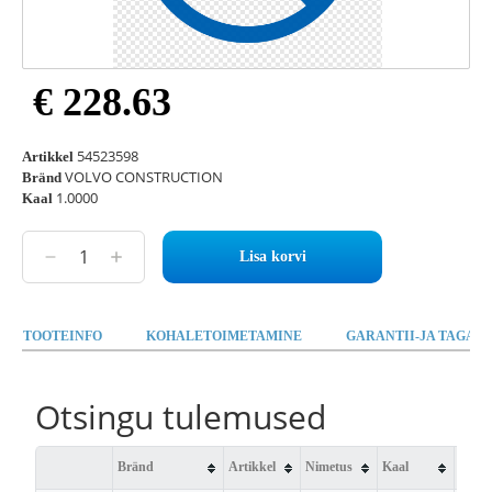
€ 228.63
54523598
Artikkel
VOLVO CONSTRUCTION
Bränd
1.0000
Kaal
Lisa korvi
TOOTEINFO
KOHALETOIMETAMINE
GARANTII-JA TAGAST
Otsingu tulemused
Bränd
Artikkel
Nimetus
Kaal
Saad