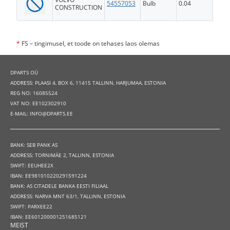
54557053
Bulb
0.04
FS
CONSTRUCTION
*
FS – tingimusel, et toode on tehases laos olemas
DPARTS OÜ
ADDRESS: PLAASI 4, BOX 6, 11415 TALLINN, HARJUMAA, ESTONIA
REG NO: 16085524
VAT NO: EE102302910
E-MAIL: INFO@DPARTS.EE
BANK: SEB PANK AS
ADDRESS: TORNIMÄE 2, TALLINN, ESTONIA
SWIFT: EEUHEE2X
IBAN: EE981010220291591224
BANK: AS CITADELE BANKA EESTI FILIAAL
ADDRESS: NARVA MNT 63/1, TALLINN, ESTONIA
SWIFT: PARXEE22
IBAN: EE601200001251685121
MEIST