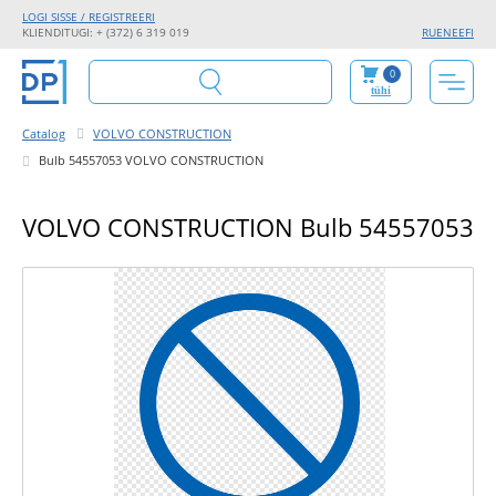
LOGI SISSE / REGISTREERI
KLIENDITUGI: + (372) 6 319 019
RU
EN
EE
FI
0
tühi
Catalog
VOLVO CONSTRUCTION
Bulb 54557053 VOLVO CONSTRUCTION
VOLVO CONSTRUCTION Bulb 54557053