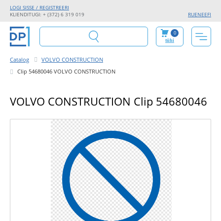
LOGI SISSE / REGISTREERI
KLIENDITUGI: + (372) 6 319 019
RU
EN
EE
FI
0
tühi
Catalog
VOLVO CONSTRUCTION
Clip 54680046 VOLVO CONSTRUCTION
VOLVO CONSTRUCTION Clip 54680046