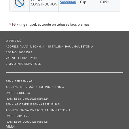
54680046
Clip
0.091
FS
CONSTRUCTION
*
FS – tingimusel, et toode on tehases laos olemas
DPARTS OÜ
ADDRESS: PLAASI 4, BOX 6, 11415 TALLINN, HARJUMAA, ESTONIA
REG NO: 16085524
VAT NO: EE102302910
E-MAIL: INFO@DPARTS.EE
BANK: SEB PANK AS
ADDRESS: TORNIMÄE 2, TALLINN, ESTONIA
SWIFT: EEUHEE2X
IBAN: EE981010220291591224
BANK: AS CITADELE BANKA EESTI FILIAAL
ADDRESS: NARVA MNT 63/1, TALLINN, ESTONIA
SWIFT: PARXEE22
IBAN: EE601200001251685121
MEIST