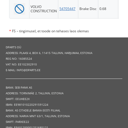
VOLVO
54705447
Brake Disc
0.68
FS
CONSTRUCTION
*
FS – tingimusel, et toode on tehases laos olemas
DPARTS OÜ
ADDRESS: PLAASI 4, BOX 6, 11415 TALLINN, HARJUMAA, ESTONIA
REG NO: 16085524
VAT NO: EE102302910
E-MAIL: INFO@DPARTS.EE
BANK: SEB PANK AS
ADDRESS: TORNIMÄE 2, TALLINN, ESTONIA
SWIFT: EEUHEE2X
IBAN: EE981010220291591224
BANK: AS CITADELE BANKA EESTI FILIAAL
ADDRESS: NARVA MNT 63/1, TALLINN, ESTONIA
SWIFT: PARXEE22
IBAN: EE601200001251685121