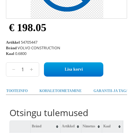
€ 198.05
54705447
Artikkel
VOLVO CONSTRUCTION
Bränd
0.6800
Kaal
Lisa korvi
TOOTEINFO
KOHALETOIMETAMINE
GARANTII-JA TAGAST
Otsingu tulemused
Bränd
Artikkel
Nimetus
Kaal
Saad