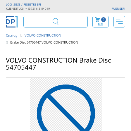
LOGI SISSE / REGISTREERI
KLIENDITUGI: + (372) 6 319 019
RU
EN
EE
FI
0
tühi
Catalog
VOLVO CONSTRUCTION
Brake Disc 54705447 VOLVO CONSTRUCTION
VOLVO CONSTRUCTION Brake Disc
54705447