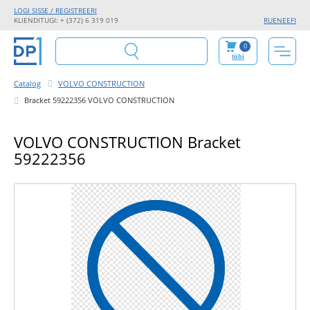
LOGI SISSE / REGISTREERI
KLIENDITUGI: + (372) 6 319 019
RU
EN
EE
FI
0
tühi
Catalog
VOLVO CONSTRUCTION
Bracket 59222356 VOLVO CONSTRUCTION
VOLVO CONSTRUCTION Bracket
59222356