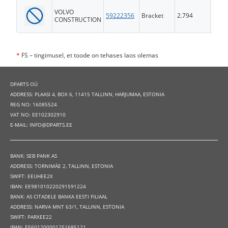
VOLVO
59222356
Bracket
2.794
FS
CONSTRUCTION
*
FS – tingimusel, et toode on tehases laos olemas
DPARTS OÜ
ADDRESS: PLAASI 4, BOX 6, 11415 TALLINN, HARJUMAA, ESTONIA
REG NO: 16085524
VAT NO: EE102302910
E-MAIL: INFO@DPARTS.EE
BANK: SEB PANK AS
ADDRESS: TORNIMÄE 2, TALLINN, ESTONIA
SWIFT: EEUHEE2X
IBAN: EE981010220291591224
BANK: AS CITADELE BANKA EESTI FILIAAL
ADDRESS: NARVA MNT 63/1, TALLINN, ESTONIA
SWIFT: PARXEE22
IBAN: EE601200001251685121