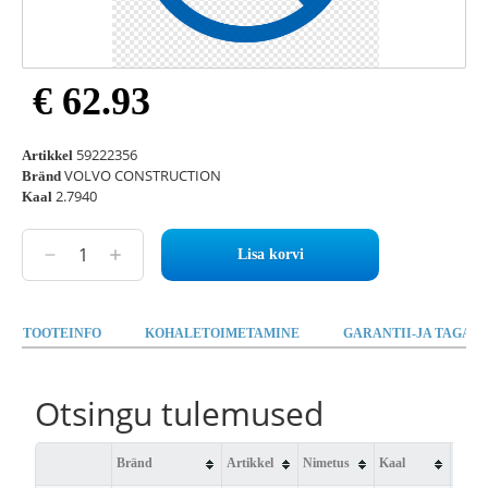
€ 62.93
59222356
Artikkel
VOLVO CONSTRUCTION
Bränd
2.7940
Kaal
Lisa korvi
TOOTEINFO
KOHALETOIMETAMINE
GARANTII-JA TAGAST
Otsingu tulemused
Bränd
Artikkel
Nimetus
Kaal
Saad