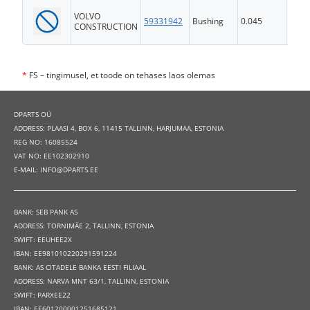
VOLVO
59331942
Bushing
0.045
FS
CONSTRUCTION
*
FS – tingimusel, et toode on tehases laos olemas
DPARTS OÜ
ADDRESS: PLAASI 4, BOX 6, 11415 TALLINN, HARJUMAA, ESTONIA
REG NO: 16085524
VAT NO: EE102302910
E-MAIL: INFO@DPARTS.EE
BANK: SEB PANK AS
ADDRESS: TORNIMÄE 2, TALLINN, ESTONIA
SWIFT: EEUHEE2X
IBAN: EE981010220291591224
BANK: AS CITADELE BANKA EESTI FILIAAL
ADDRESS: NARVA MNT 63/1, TALLINN, ESTONIA
SWIFT: PARXEE22
IBAN: EE601200001251685121