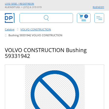
LOGI SISSE / REGISTREERI
KLIENDITUGI: + (372) 6 319 019
RU
EN
EE
FI
0
tühi
Catalog
VOLVO CONSTRUCTION
Bushing 59331942 VOLVO CONSTRUCTION
VOLVO CONSTRUCTION Bushing
59331942