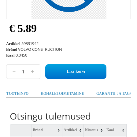
€ 5.89
59331942
Artikkel
VOLVO CONSTRUCTION
Bränd
0.0450
Kaal
Lisa korvi
TOOTEINFO
KOHALETOIMETAMINE
GARANTII-JA TAGAST
Otsingu tulemused
Bränd
Artikkel
Nimetus
Kaal
Saad