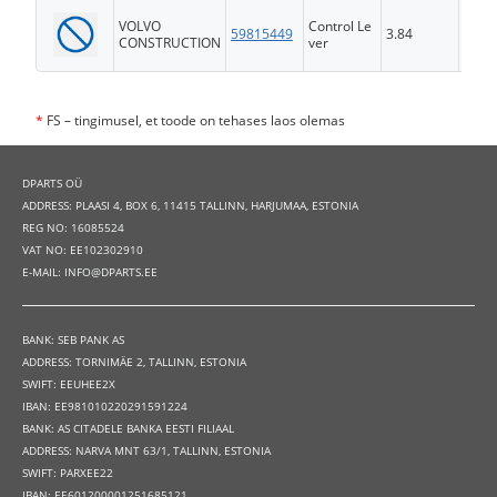
VOLVO
Control Le
59815449
3.84
FS
CONSTRUCTION
ver
*
FS – tingimusel, et toode on tehases laos olemas
DPARTS OÜ
ADDRESS: PLAASI 4, BOX 6, 11415 TALLINN, HARJUMAA, ESTONIA
REG NO: 16085524
VAT NO: EE102302910
E-MAIL: INFO@DPARTS.EE
BANK: SEB PANK AS
ADDRESS: TORNIMÄE 2, TALLINN, ESTONIA
SWIFT: EEUHEE2X
IBAN: EE981010220291591224
BANK: AS CITADELE BANKA EESTI FILIAAL
ADDRESS: NARVA MNT 63/1, TALLINN, ESTONIA
SWIFT: PARXEE22
IBAN: EE601200001251685121