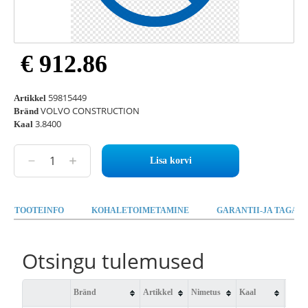
€ 912.86
59815449
Artikkel
VOLVO CONSTRUCTION
Bränd
3.8400
Kaal
Lisa korvi
TOOTEINFO
KOHALETOIMETAMINE
GARANTII-JA TAGAST
Otsingu tulemused
Bränd
Artikkel
Nimetus
Kaal
Saad