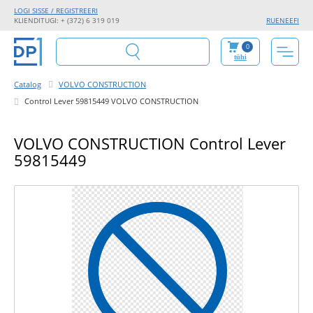
LOGI SISSE / REGISTREERI
KLIENDITUGI: + (372) 6 319 019
RU
EN
EE
FI
0
tühi
Catalog
VOLVO CONSTRUCTION
Control Lever 59815449 VOLVO CONSTRUCTION
VOLVO CONSTRUCTION Control Lever
59815449