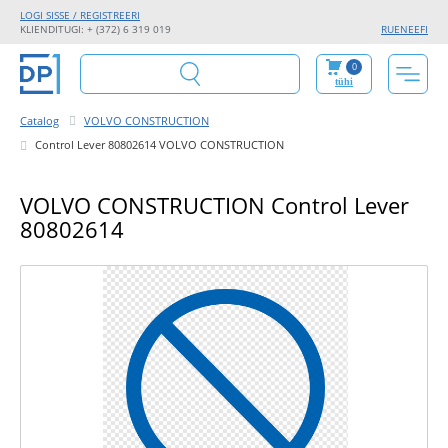
LOGI SISSE / REGISTREERI
KLIENDITUGI: + (372) 6 319 019
RU
EN
EE
FI
0
tühi
Catalog
VOLVO CONSTRUCTION
Control Lever 80802614 VOLVO CONSTRUCTION
VOLVO CONSTRUCTION Control Lever
80802614