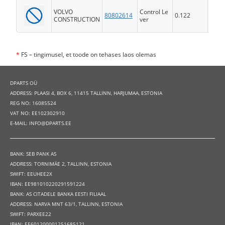
VOLVO
Control Le
80802614
0.122
FS
CONSTRUCTION
ver
*
FS – tingimusel, et toode on tehases laos olemas
DPARTS OÜ
ADDRESS: PLAASI 4, BOX 6, 11415 TALLINN, HARJUMAA, ESTONIA
REG NO: 16085524
VAT NO: EE102302910
E-MAIL: INFO@DPARTS.EE
BANK: SEB PANK AS
ADDRESS: TORNIMÄE 2, TALLINN, ESTONIA
SWIFT: EEUHEE2X
IBAN: EE981010220291591224
BANK: AS CITADELE BANKA EESTI FILIAAL
ADDRESS: NARVA MNT 63/1, TALLINN, ESTONIA
SWIFT: PARXEE22
IBAN: EE601200001251685121