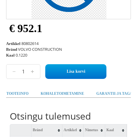
€ 952.1
80802614
Artikkel
VOLVO CONSTRUCTION
Bränd
0.1220
Kaal
Lisa korvi
TOOTEINFO
KOHALETOIMETAMINE
GARANTII-JA TAGAST
Otsingu tulemused
Bränd
Artikkel
Nimetus
Kaal
Saad