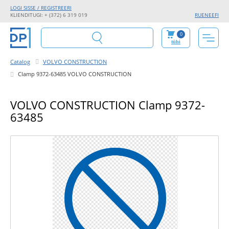
LOGI SISSE / REGISTREERI
KLIENDITUGI: + (372) 6 319 019
RU
EN
EE
FI
0
tühi
Catalog
VOLVO CONSTRUCTION
Clamp 9372-63485 VOLVO CONSTRUCTION
VOLVO CONSTRUCTION Clamp 9372-
63485