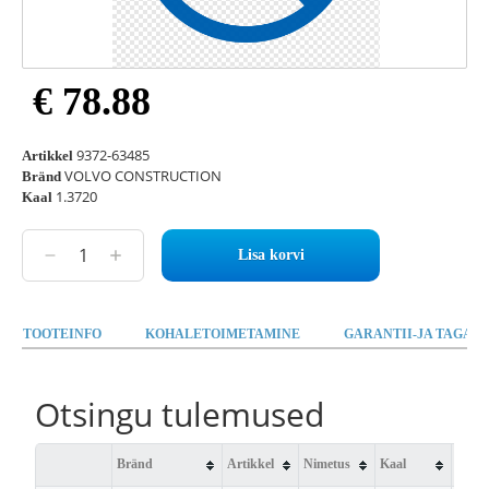
€ 78.88
9372-63485
Artikkel
VOLVO CONSTRUCTION
Bränd
1.3720
Kaal
Lisa korvi
TOOTEINFO
KOHALETOIMETAMINE
GARANTII-JA TAGAST
Otsingu tulemused
Bränd
Artikkel
Nimetus
Kaal
Saad