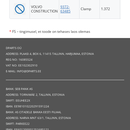
VOLVO
9372-
Clamp
1.372
FS
CONSTRUCTION
63485
*
FS – tingimusel, et toode on tehases laos olemas
DPARTS OÜ
ADDRESS: PLAASI 4, BOX 6, 11415 TALLINN, HARJUMAA, ESTONIA
REG NO: 16085524
VAT NO: EE102302910
E-MAIL: INFO@DPARTS.EE
BANK: SEB PANK AS
ADDRESS: TORNIMÄE 2, TALLINN, ESTONIA
SWIFT: EEUHEE2X
IBAN: EE981010220291591224
BANK: AS CITADELE BANKA EESTI FILIAAL
ADDRESS: NARVA MNT 63/1, TALLINN, ESTONIA
SWIFT: PARXEE22
IBAN: EE601200001251685121