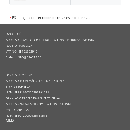
*
FS – tingimusel, et toode on tehases laos olemas
DPARTS OÜ
ADDRESS: PLAASI 4, BOX 6, 11415 TALLINN, HARJUMAA, ESTONIA
REG NO: 16085524
VAT NO: EE102302910
E-MAIL: INFO@DPARTS.EE
BANK: SEB PANK AS
ADDRESS: TORNIMÄE 2, TALLINN, ESTONIA
SWIFT: EEUHEE2X
IBAN: EE981010220291591224
BANK: AS CITADELE BANKA EESTI FILIAAL
ADDRESS: NARVA MNT 63/1, TALLINN, ESTONIA
SWIFT: PARXEE22
IBAN: EE601200001251685121
MEIST