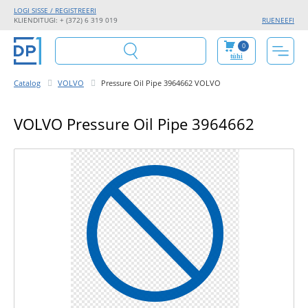
LOGI SISSE / REGISTREERI
KLIENDITUGI: + (372) 6 319 019
RU
EN
EE
FI
0
tühi
Catalog
VOLVO
Pressure Oil Pipe 3964662 VOLVO
VOLVO Pressure Oil Pipe 3964662