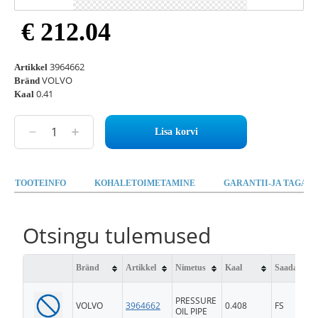
€ 212.04
3964662
Artikkel
VOLVO
Bränd
0.41
Kaal
Lisa korvi
TOOTEINFO
KOHALETOIMETAMINE
GARANTII-JA TAGAST
Otsingu tulemused
Bränd
Artikkel
Nimetus
Kaal
Saadavus
PRESSURE
VOLVO
3964662
0.408
FS
OIL PIPE