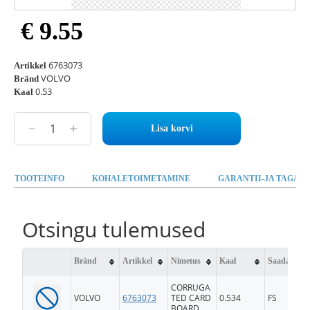
€ 9.55
6763073
Artikkel
VOLVO
Bränd
0.53
Kaal
Lisa korvi
TOOTEINFO
KOHALETOIMETAMINE
GARANTII-JA TAGAST
Otsingu tulemused
Bränd
Artikkel
Nimetus
Kaal
Saadavus
CORRUGA
VOLVO
6763073
TED CARD
0.534
FS
BOARD