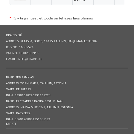
*
FS – tingimusel, et toode on tehases laos olemas
DPARTS OÜ
ADDRESS: PLAASI 4, BOX 6, 11415 TALLINN, HARJUMAA, ESTONIA
REG NO: 16085524
VAT NO: EE102302910
E-MAIL: INFO@DPARTS.EE
BANK: SEB PANK AS
ADDRESS: TORNIMÄE 2, TALLINN, ESTONIA
SWIFT: EEUHEE2X
IBAN: EE981010220291591224
BANK: AS CITADELE BANKA EESTI FILIAAL
ADDRESS: NARVA MNT 63/1, TALLINN, ESTONIA
SWIFT: PARXEE22
IBAN: EE601200001251685121
MEIST