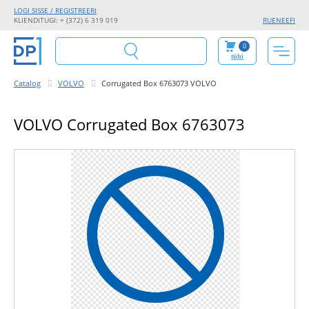
LOGI SISSE / REGISTREERI
KLIENDITUGI: + (372) 6 319 019
RU
EN
EE
FI
0
tühi
Catalog
VOLVO
Corrugated Box 6763073 VOLVO
VOLVO Corrugated Box 6763073