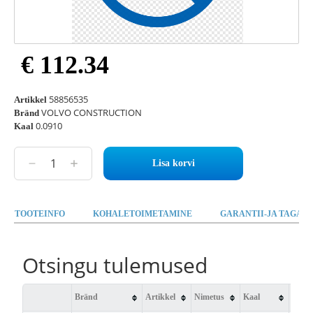
€ 112.34
58856535
Artikkel
VOLVO CONSTRUCTION
Bränd
0.0910
Kaal
Lisa korvi
TOOTEINFO
KOHALETOIMETAMINE
GARANTII-JA TAGAST
Otsingu tulemused
Bränd
Artikkel
Nimetus
Kaal
Saad