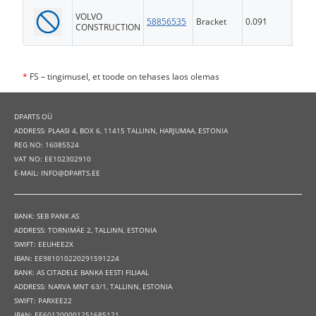
VOLVO
58856535
Bracket
0.091
FS
CONSTRUCTION
*
FS – tingimusel, et toode on tehases laos olemas
DPARTS OÜ
ADDRESS: PLAASI 4, BOX 6, 11415 TALLINN, HARJUMAA, ESTONIA
REG NO: 16085524
VAT NO: EE102302910
E-MAIL: INFO@DPARTS.EE
BANK: SEB PANK AS
ADDRESS: TORNIMÄE 2, TALLINN, ESTONIA
SWIFT: EEUHEE2X
IBAN: EE981010220291591224
BANK: AS CITADELE BANKA EESTI FILIAAL
ADDRESS: NARVA MNT 63/1, TALLINN, ESTONIA
SWIFT: PARXEE22
IBAN: EE601200001251685121