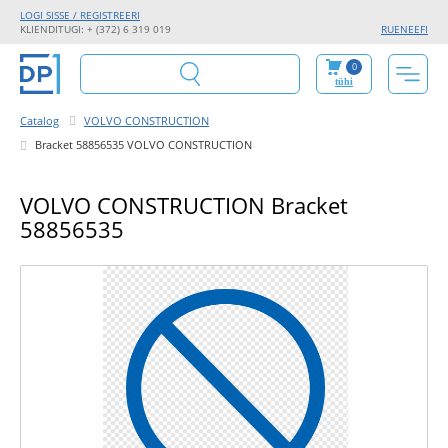
LOGI SISSE / REGISTREERI
KLIENDITUGI: + (372) 6 319 019
RU
EN
EE
FI
0
tühi
Catalog
VOLVO CONSTRUCTION
Bracket 58856535 VOLVO CONSTRUCTION
VOLVO CONSTRUCTION Bracket
58856535