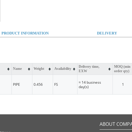
PRODUCT INFORMATION
DELIVERY
Delivery time,
MOQ (min
Name
Weight
Availability
EXW
order qty)
≈ 14 business
PIPE
0.456
FS
1
day(s)
ABOUT COMP