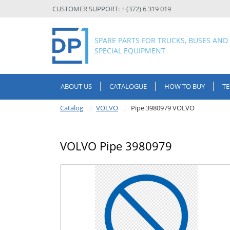
CUSTOMER SUPPORT: + (372) 6 319 019
SPARE PARTS FOR TRUCKS, BUSES AND
SPECIAL EQUIPMENT
ABOUT US
CATALOGUE
HOW TO BUY
T
Catalog
VOLVO
Pipe 3980979 VOLVO
VOLVO Pipe 3980979