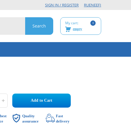
SIGN IN / REGISTER
RU
EN
EE
FI
My cart:
0
empty
Add to Cart
best
Quality
Fast
ce
assurance
delivery