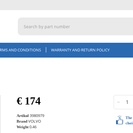
ERMS AND CONDITIONS
WARRANTY AND RETURN POLICY
€ 174
3980979
Artikul
The 
VOLVO
Brand
choi
0.46
Weight