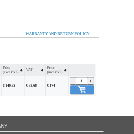
WARRANTY AND RETURN POLICY
Price
Price
VAT
(excl.VAT)
(incl.VAT)
-
+
€ 140.32
€ 33.68
€ 174
ANY