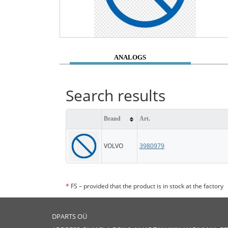
ANALOGS
Search results
Brand
Art.
VOLVO
3980979
*
FS – provided that the product is in stock at the factory
DPARTS OÜ