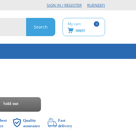
SIGN IN / REGISTER
RU
EN
EE
FI
My cart:
0
empty
Sold out
best
Quality
Fast
ce
assurance
delivery