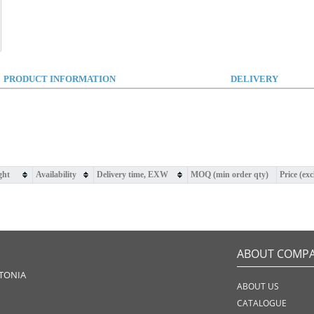
PRODUCT INFORMATION
DELIVERY
ght
Availability
Delivery time, EXW
MOQ (min order qty)
Price (ex
ABOUT COMP
STONIA
ABOUT US
CATALOGUE