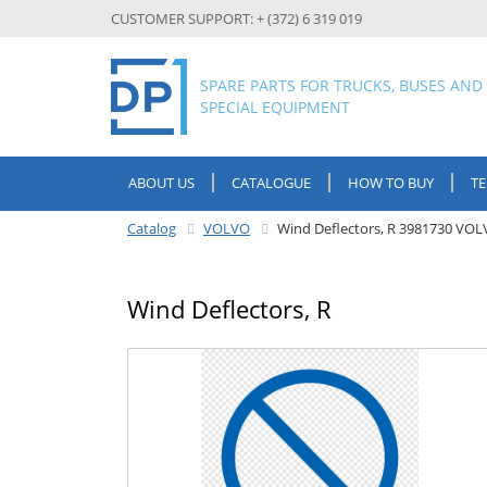
CUSTOMER SUPPORT: + (372) 6 319 019
SPARE PARTS FOR TRUCKS, BUSES AND
SPECIAL EQUIPMENT
ABOUT US
CATALOGUE
HOW TO BUY
T
Catalog
VOLVO
Wind Deflectors, R 3981730 VO
Wind Deflectors, R