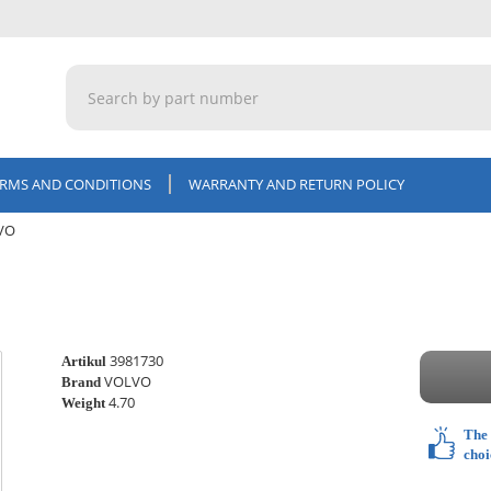
ERMS AND CONDITIONS
WARRANTY AND RETURN POLICY
LVO
3981730
Artikul
VOLVO
Brand
4.70
Weight
The 
choi