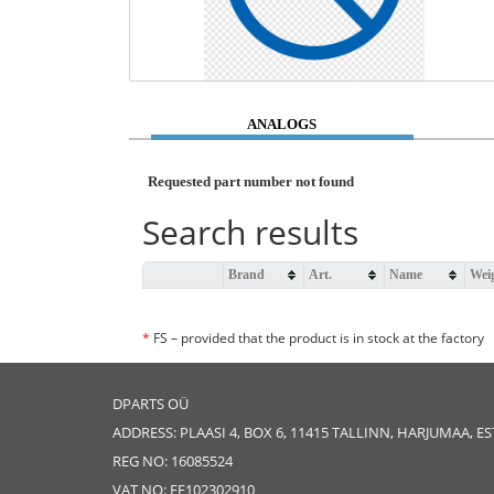
ANALOGS
Requested part number not found
Search results
Brand
Art.
Name
Wei
*
FS – provided that the product is in stock at the factory
DPARTS OÜ
ADDRESS: PLAASI 4, BOX 6, 11415 TALLINN, HARJUMAA, E
REG NO: 16085524
VAT NO: EE102302910