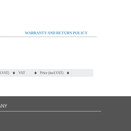
WARRANTY AND RETURN POLICY
cl.VAT)
VAT
Price (incl.VAT)
ANY