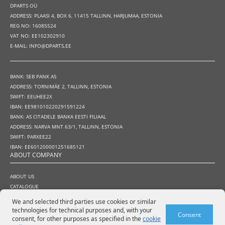
DPARTS OÜ
ADDRESS: PLAASI 4, BOX 6, 11415 TALLINN, HARJUMAA, ESTONIA
REG NO: 16085524
VAT NO: EE102302910
E-MAIL: INFO@DPARTS.EE
BANK: SEB PANK AS
ADDRESS: TORNIMÄE 2, TALLINN, ESTONIA
SWIFT: EEUHEE2X
IBAN: EE981010220291591224
BANK: AS CITADELE BANKA EESTI FILIAAL
ADDRESS: NARVA MNT 63/1, TALLINN, ESTONIA
SWIFT: PARXEE22
IBAN: EE601200001251685121
ABOUT COMPANY
ABOUT US
CATALOGUE
HOW TO BUY
We and selected third parties use cookies or similar
TERMS AND CONDITIONS
technologies for technical purposes and, with your
Consent
WARRANTY AND RETURN POLICY
consent, for other purposes as specified in the
cookie