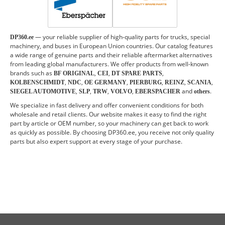
— your reliable supplier of high-quality parts for trucks, special
DP360.ee
machinery, and buses in European Union countries. Our catalog features
a wide range of genuine parts and their reliable aftermarket alternatives
from leading global manufacturers. We offer products from well-known
brands such as
,
,
,
BF ORIGINAL
CEI
DT SPARE PARTS
,
,
,
,
,
,
KOLBENSCHMIDT
NDC
OE GERMANY
PIERBURG
REINZ
SCANIA
,
,
,
,
and
.
SIEGEL AUTOMOTIVE
SLP
TRW
VOLVO
EBERSPACHER
others
We specialize in fast delivery and offer convenient conditions for both
wholesale and retail clients. Our website makes it easy to find the right
part by article or OEM number, so your machinery can get back to work
as quickly as possible. By choosing DP360.ee, you receive not only quality
parts but also expert support at every stage of your purchase.